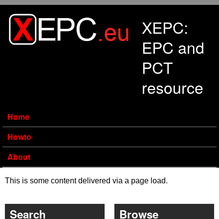
Skip to main content
XEPC:
EPC and
PCT
resource
Home
Howto
About
This is some content delivered via a page load.
Search
Browse