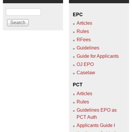
Search
EPC
Articles
Rules
RFees
Guidelines
Guide for Applicants
OJ EPO
Caselaw
PCT
Articles
Rules
Guidelines EPO as
PCT Auth
Applicants Guide I