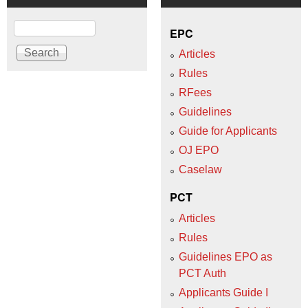
Search
EPC
Articles
Rules
RFees
Guidelines
Guide for Applicants
OJ EPO
Caselaw
PCT
Articles
Rules
Guidelines EPO as
PCT Auth
Applicants Guide I