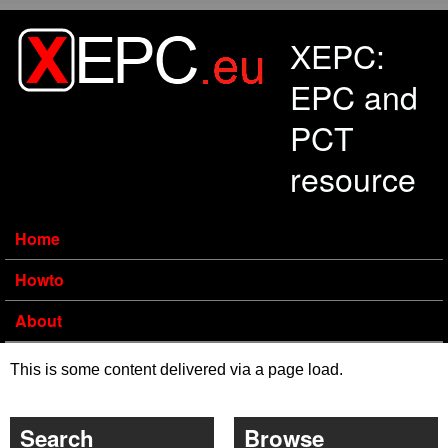
Skip to main content
XEPC:
EPC and
PCT
resource
Home
Howto
About
This is some content delivered via a page load.
Search
Browse