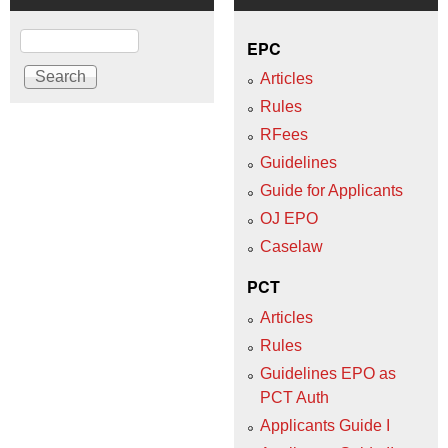
Search
EPC
Articles
Rules
RFees
Guidelines
Guide for Applicants
OJ EPO
Caselaw
PCT
Articles
Rules
Guidelines EPO as
PCT Auth
Applicants Guide I