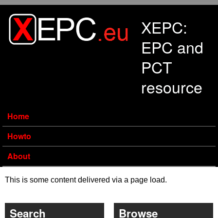
Skip to main content
XEPC:
EPC and
PCT
resource
Home
Howto
About
This is some content delivered via a page load.
Search
Browse