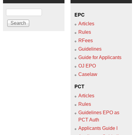
Search
EPC
Articles
Rules
RFees
Guidelines
Guide for Applicants
OJ EPO
Caselaw
PCT
Articles
Rules
Guidelines EPO as
PCT Auth
Applicants Guide I