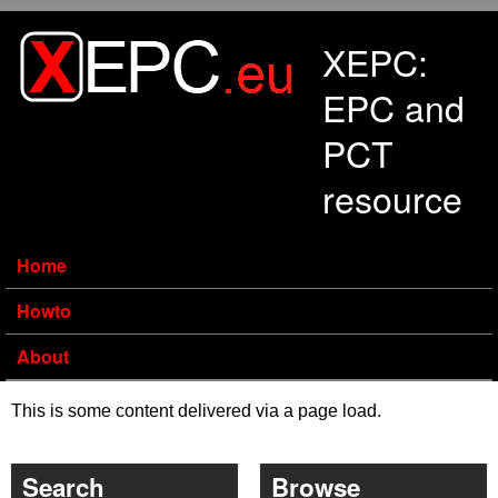
Skip to main content
XEPC:
EPC and
PCT
resource
Home
Howto
About
This is some content delivered via a page load.
Search
Browse