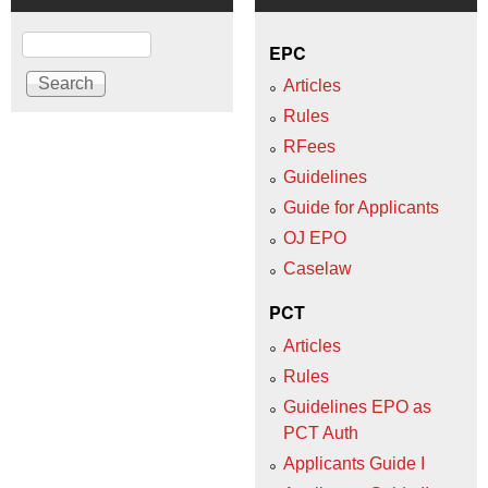
Search
EPC
Articles
Rules
RFees
Guidelines
Guide for Applicants
OJ EPO
Caselaw
PCT
Articles
Rules
Guidelines EPO as
PCT Auth
Applicants Guide I