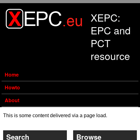
Skip to main content
XEPC:
EPC and
PCT
resource
Home
Howto
About
This is some content delivered via a page load.
Search
Browse