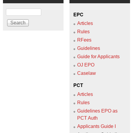
Search
EPC
Articles
Rules
RFees
Guidelines
Guide for Applicants
OJ EPO
Caselaw
PCT
Articles
Rules
Guidelines EPO as
PCT Auth
Applicants Guide I