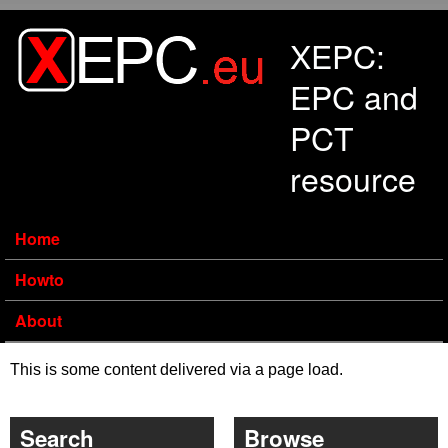
Skip to main content
XEPC:
EPC and
PCT
resource
Home
Howto
About
This is some content delivered via a page load.
Search
Browse