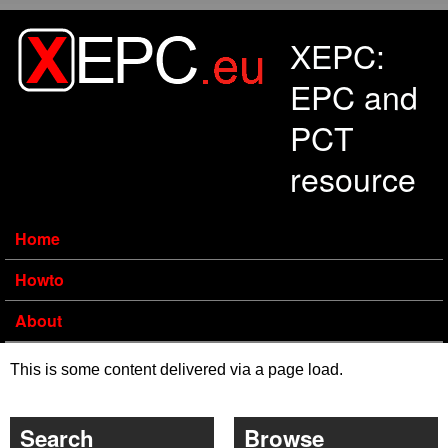
Skip to main content
XEPC:
EPC and
PCT
resource
Home
Howto
About
This is some content delivered via a page load.
Search
Browse