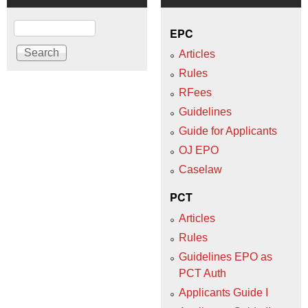
Search
EPC
Articles
Rules
RFees
Guidelines
Guide for Applicants
OJ EPO
Caselaw
PCT
Articles
Rules
Guidelines EPO as
PCT Auth
Applicants Guide I