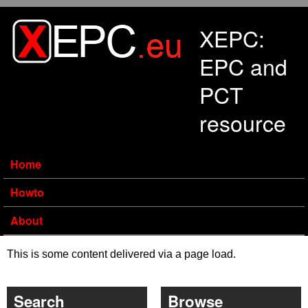
Skip to main content
XEPC:
EPC and
PCT
resource
Home
Howto
About
This is some content delivered via a page load.
Search
Browse