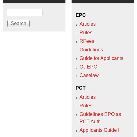
Search
EPC
Articles
Rules
RFees
Guidelines
Guide for Applicants
OJ EPO
Caselaw
PCT
Articles
Rules
Guidelines EPO as
PCT Auth
Applicants Guide I