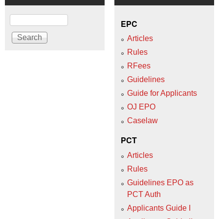
Search
EPC
Articles
Rules
RFees
Guidelines
Guide for Applicants
OJ EPO
Caselaw
PCT
Articles
Rules
Guidelines EPO as
PCT Auth
Applicants Guide I