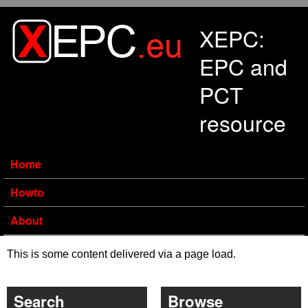
Skip to main content
XEPC:
EPC and
PCT
resource
Home
Howto
About
This is some content delivered via a page load.
Search
Browse