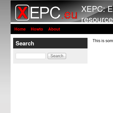
XEPC: E
resource
Home
Howto
About
This is som
Search
Search