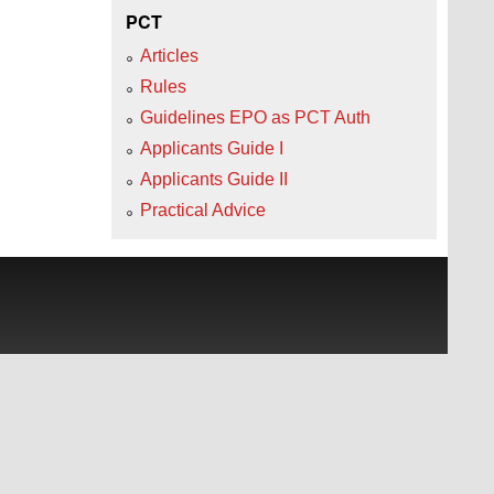
PCT
Articles
Rules
Guidelines EPO as PCT Auth
Applicants Guide I
Applicants Guide II
Practical Advice