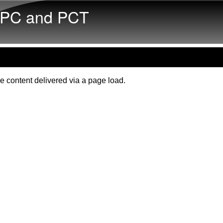
Skip to main content
PC and PCT
e content delivered via a page load.