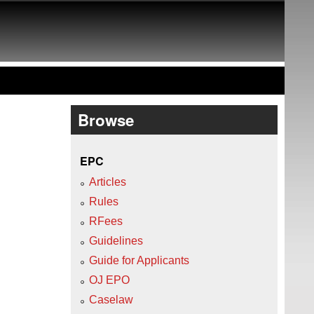
Browse
EPC
Articles
Rules
RFees
Guidelines
Guide for Applicants
OJ EPO
Caselaw