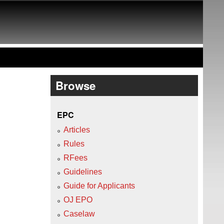
Browse
EPC
Articles
Rules
RFees
Guidelines
Guide for Applicants
OJ EPO
Caselaw