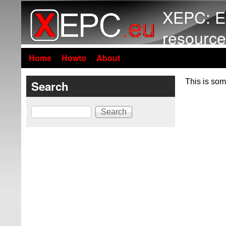
XEPC: E
resource
Home
Howto
About
This is som
Search
Search