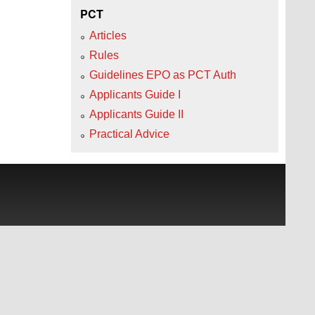
PCT
Articles
Rules
Guidelines EPO as PCT Auth
Applicants Guide I
Applicants Guide II
Practical Advice