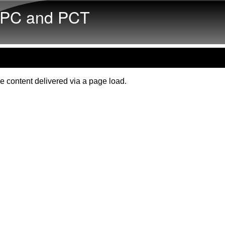
Skip to main content
PC and PCT
e content delivered via a page load.