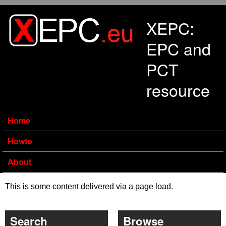
Skip to main content
XEPC:
EPC and
PCT
resource
Home
Howto
About
This is some content delivered via a page load.
Search
Browse