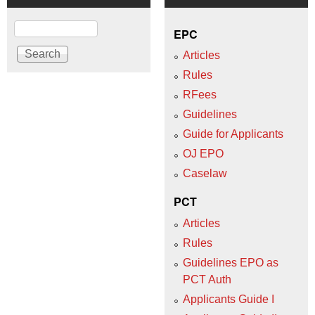
Search
EPC
Articles
Rules
RFees
Guidelines
Guide for Applicants
OJ EPO
Caselaw
PCT
Articles
Rules
Guidelines EPO as
PCT Auth
Applicants Guide I