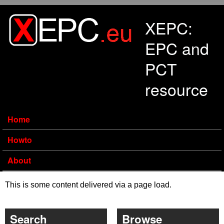
Skip to main content
XEPC:
EPC and
PCT
resource
Home
Howto
About
This is some content delivered via a page load.
Search
Browse