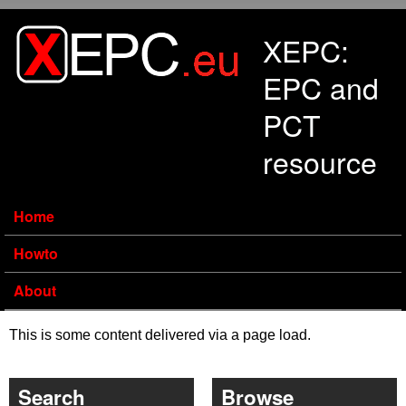
Skip to main content
XEPC:
EPC and
PCT
resource
Home
Howto
About
This is some content delivered via a page load.
Search
Browse