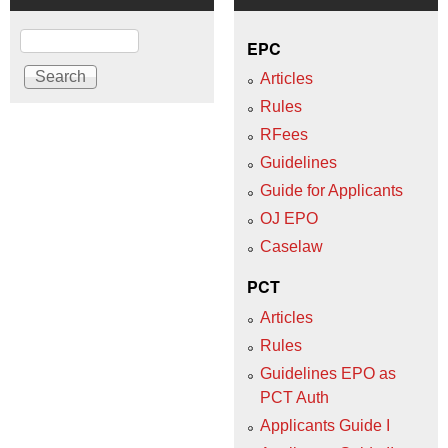
Search
EPC
Articles
Rules
RFees
Guidelines
Guide for Applicants
OJ EPO
Caselaw
PCT
Articles
Rules
Guidelines EPO as
PCT Auth
Applicants Guide I