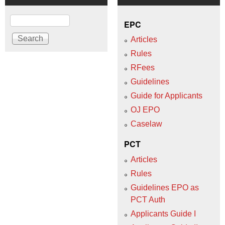
Search
EPC
Articles
Rules
RFees
Guidelines
Guide for Applicants
OJ EPO
Caselaw
PCT
Articles
Rules
Guidelines EPO as
PCT Auth
Applicants Guide I