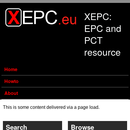
Skip to main content
XEPC:
EPC and
PCT
resource
Home
Howto
About
This is some content delivered via a page load.
Search
Browse