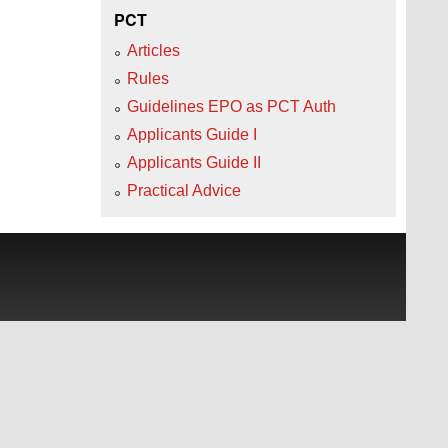
PCT
Articles
Rules
Guidelines EPO as PCT Auth
Applicants Guide I
Applicants Guide II
Practical Advice