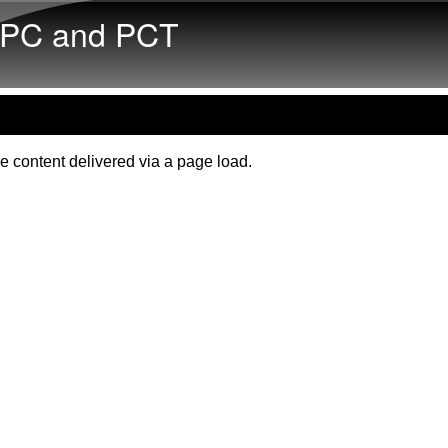
Skip to main content
PC and PCT
e content delivered via a page load.