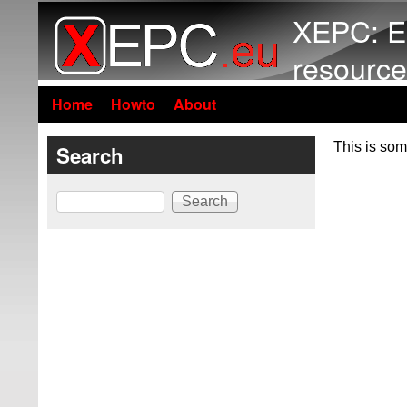
XEPC: E
resource
Home
Howto
About
This is som
Search
Search