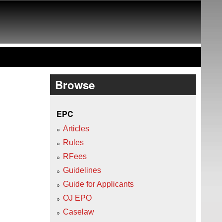
Browse
EPC
Articles
Rules
RFees
Guidelines
Guide for Applicants
OJ EPO
Caselaw