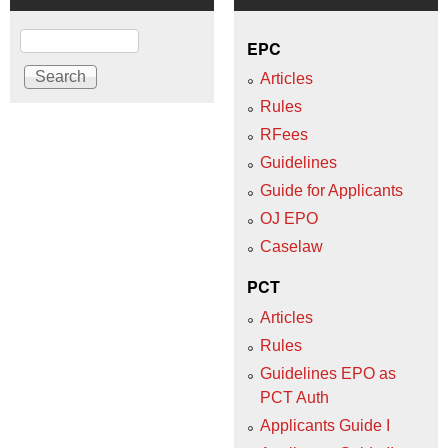
Search
EPC
Articles
Rules
RFees
Guidelines
Guide for Applicants
OJ EPO
Caselaw
PCT
Articles
Rules
Guidelines EPO as
PCT Auth
Applicants Guide I