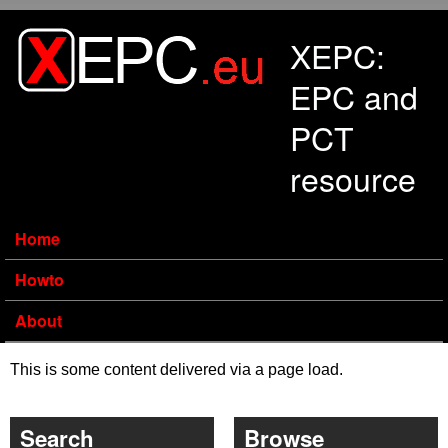
Skip to main content
XEPC:
EPC and
PCT
resource
Home
Howto
About
This is some content delivered via a page load.
Search
Browse