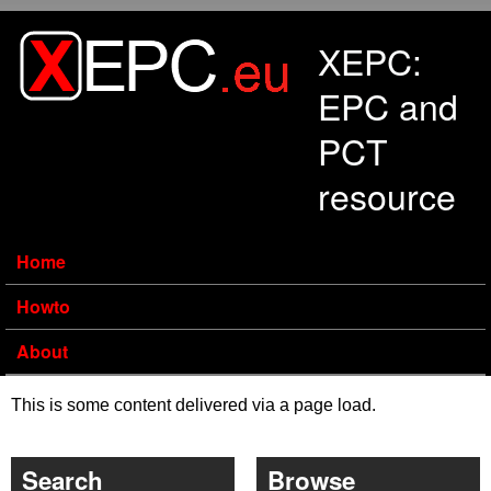
Skip to main content
XEPC:
EPC and
PCT
resource
Home
Howto
About
This is some content delivered via a page load.
Search
Browse