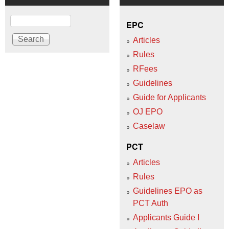
Search
EPC
Articles
Rules
RFees
Guidelines
Guide for Applicants
OJ EPO
Caselaw
PCT
Articles
Rules
Guidelines EPO as
PCT Auth
Applicants Guide I