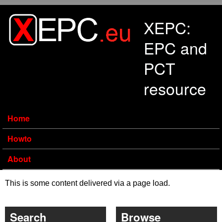
Skip to main content
XEPC:
EPC and
PCT
resource
Home
Howto
About
This is some content delivered via a page load.
Search
Browse