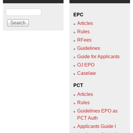
Search
EPC
Articles
Rules
RFees
Guidelines
Guide for Applicants
OJ EPO
Caselaw
PCT
Articles
Rules
Guidelines EPO as
PCT Auth
Applicants Guide I