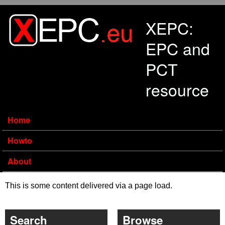
Skip to main content
XEPC:
EPC and
PCT
resource
Home
Howto
About
This is some content delivered via a page load.
Search
Browse