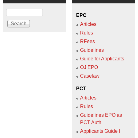
Search
EPC
Articles
Rules
RFees
Guidelines
Guide for Applicants
OJ EPO
Caselaw
PCT
Articles
Rules
Guidelines EPO as
PCT Auth
Applicants Guide I