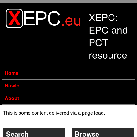
Skip to main content
XEPC:
EPC and
PCT
resource
Home
Howto
About
This is some content delivered via a page load.
Search
Browse