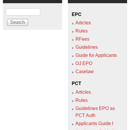
Search
EPC
Articles
Rules
RFees
Guidelines
Guide for Applicants
OJ EPO
Caselaw
PCT
Articles
Rules
Guidelines EPO as
PCT Auth
Applicants Guide I