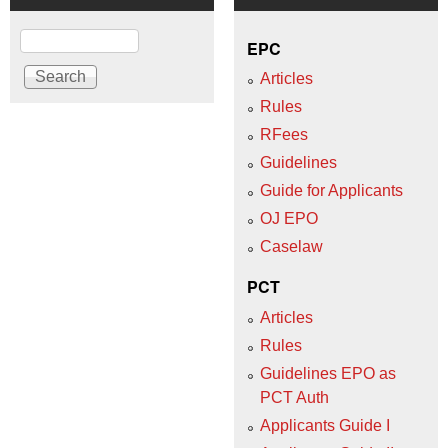
Search
EPC
Articles
Rules
RFees
Guidelines
Guide for Applicants
OJ EPO
Caselaw
PCT
Articles
Rules
Guidelines EPO as
PCT Auth
Applicants Guide I