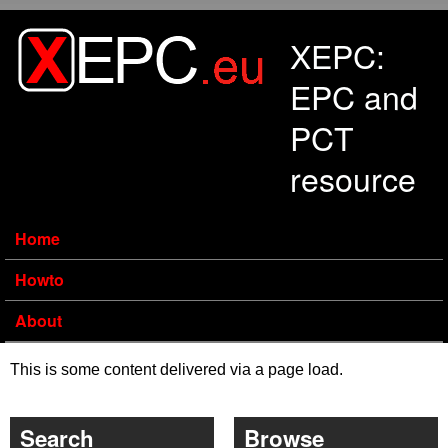
Skip to main content
XEPC:
EPC and
PCT
resource
Home
Howto
About
This is some content delivered via a page load.
Search
Browse