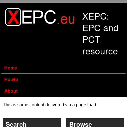
Skip to main content
XEPC:
EPC and
PCT
resource
Home
Howto
About
This is some content delivered via a page load.
Search
Browse