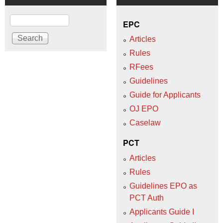
Search
EPC
Articles
Rules
RFees
Guidelines
Guide for Applicants
OJ EPO
Caselaw
PCT
Articles
Rules
Guidelines EPO as
PCT Auth
Applicants Guide I