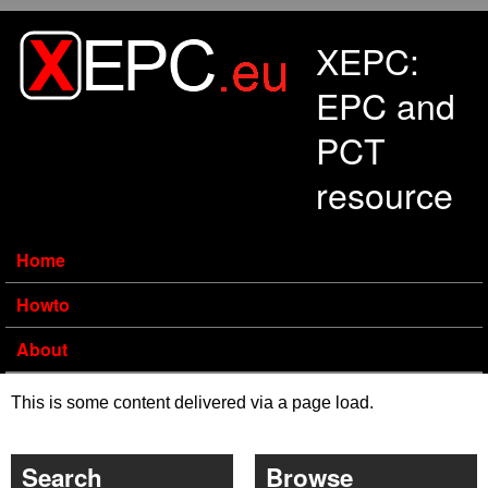
Skip to main content
XEPC:
EPC and
PCT
resource
Home
Howto
About
This is some content delivered via a page load.
Search
Browse