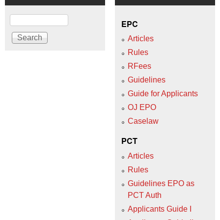
Search
EPC
Articles
Rules
RFees
Guidelines
Guide for Applicants
OJ EPO
Caselaw
PCT
Articles
Rules
Guidelines EPO as
PCT Auth
Applicants Guide I