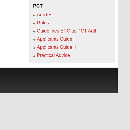
PCT
Articles
Rules
Guidelines EPO as PCT Auth
Applicants Guide I
Applicants Guide II
Practical Advice