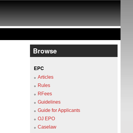
Browse
EPC
Articles
Rules
RFees
Guidelines
Guide for Applicants
OJ EPO
Caselaw