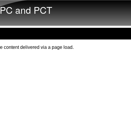
Skip to main content
PC and PCT
e content delivered via a page load.