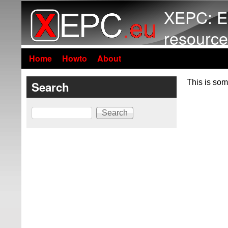
XEPC: E
resource
Home
Howto
About
This is som
Search
Search