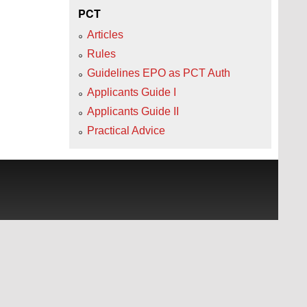
PCT
Articles
Rules
Guidelines EPO as PCT Auth
Applicants Guide I
Applicants Guide II
Practical Advice