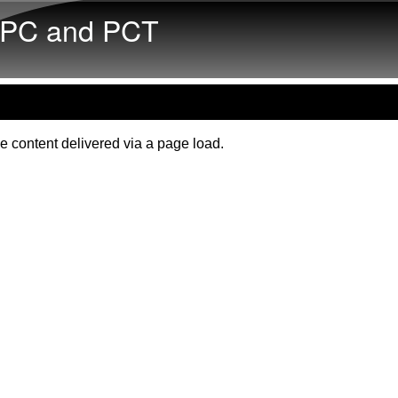
Skip to main content
PC and PCT
e content delivered via a page load.