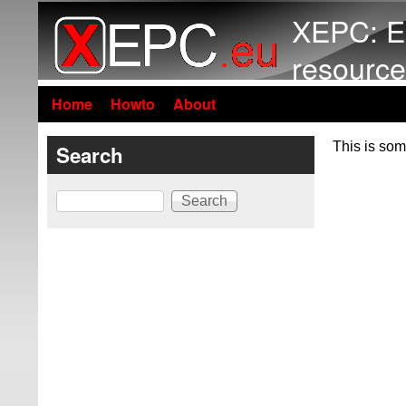
XEPC: E
resource
Home
Howto
About
This is som
Search
Search