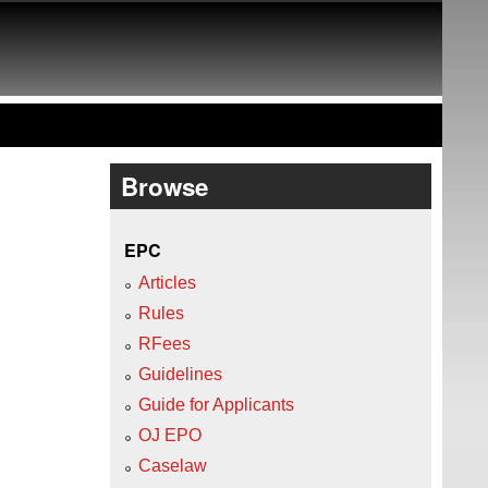
Browse
EPC
Articles
Rules
RFees
Guidelines
Guide for Applicants
OJ EPO
Caselaw