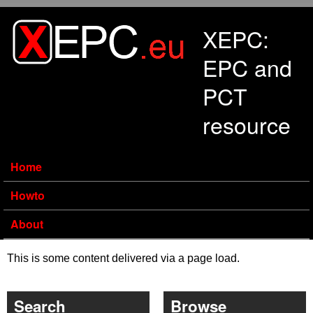
Skip to main content
XEPC:
EPC and
PCT
resource
Home
Howto
About
This is some content delivered via a page load.
Search
Browse