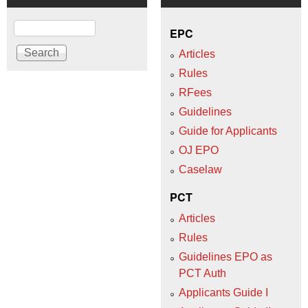
Search
EPC
Articles
Rules
RFees
Guidelines
Guide for Applicants
OJ EPO
Caselaw
PCT
Articles
Rules
Guidelines EPO as
PCT Auth
Applicants Guide I