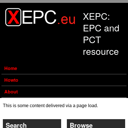
Skip to main content
XEPC:
EPC and
PCT
resource
Home
Howto
About
This is some content delivered via a page load.
Search
Browse