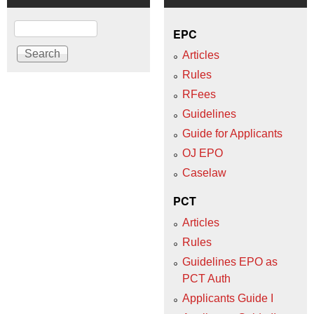
Search
EPC
Articles
Rules
RFees
Guidelines
Guide for Applicants
OJ EPO
Caselaw
PCT
Articles
Rules
Guidelines EPO as
PCT Auth
Applicants Guide I