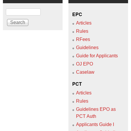
Search
EPC
Articles
Rules
RFees
Guidelines
Guide for Applicants
OJ EPO
Caselaw
PCT
Articles
Rules
Guidelines EPO as
PCT Auth
Applicants Guide I