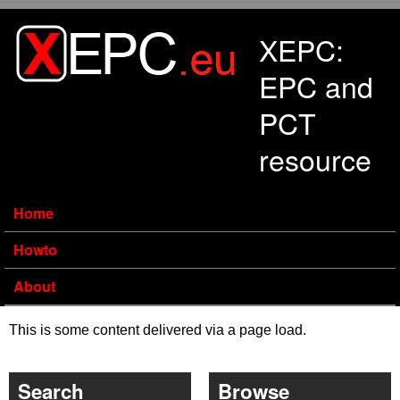
Skip to main content
XEPC:
EPC and
PCT
resource
Home
Howto
About
This is some content delivered via a page load.
Search
Browse