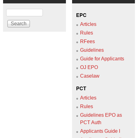
Search
EPC
Articles
Rules
RFees
Guidelines
Guide for Applicants
OJ EPO
Caselaw
PCT
Articles
Rules
Guidelines EPO as
PCT Auth
Applicants Guide I