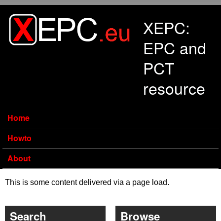
Skip to main content
XEPC:
EPC and
PCT
resource
Home
Howto
About
This is some content delivered via a page load.
Search
Browse