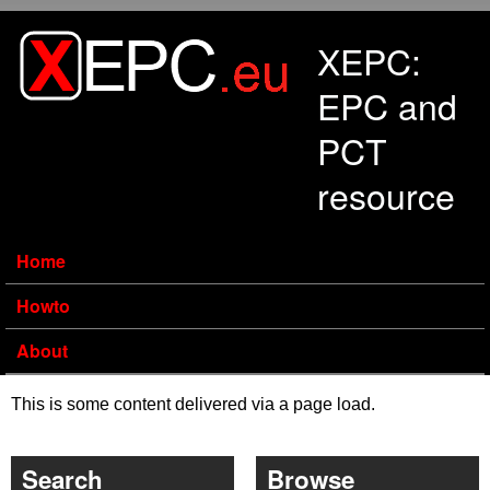
Skip to main content
XEPC:
EPC and
PCT
resource
Home
Howto
About
This is some content delivered via a page load.
Search
Browse