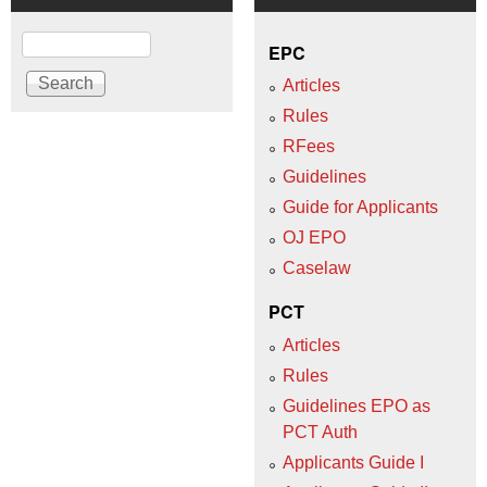
Search
EPC
Articles
Rules
RFees
Guidelines
Guide for Applicants
OJ EPO
Caselaw
PCT
Articles
Rules
Guidelines EPO as
PCT Auth
Applicants Guide I