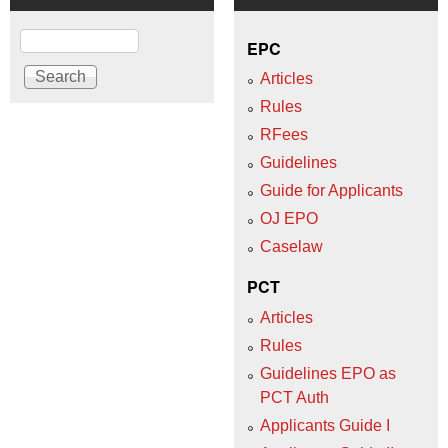
Search
EPC
Articles
Rules
RFees
Guidelines
Guide for Applicants
OJ EPO
Caselaw
PCT
Articles
Rules
Guidelines EPO as
PCT Auth
Applicants Guide I