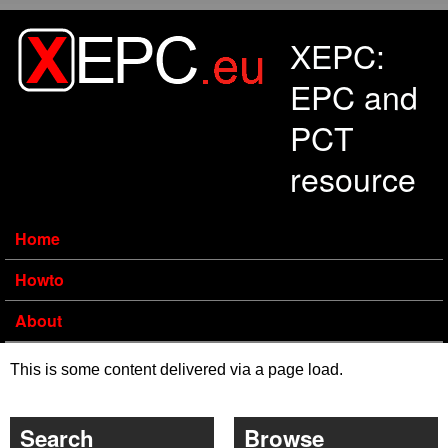
Skip to main content
XEPC:
EPC and
PCT
resource
Home
Howto
About
This is some content delivered via a page load.
Search
Browse