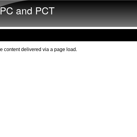
Skip to main content
PC and PCT
e content delivered via a page load.