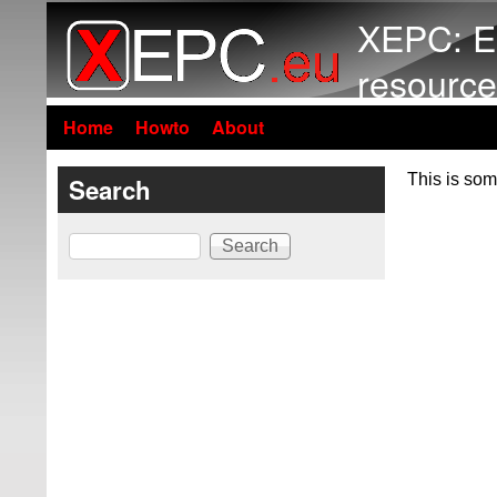
XEPC: E
resource
Home
Howto
About
This is som
Search
Search