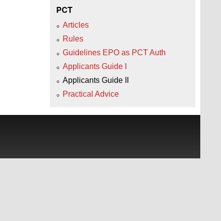
PCT
Articles
Rules
Guidelines EPO as PCT Auth
Applicants Guide I
Applicants Guide II
Practical Advice