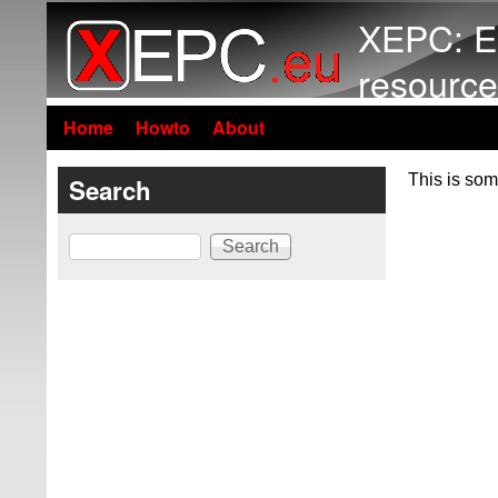
XEPC: E
resource
Home
Howto
About
This is som
Search
Search