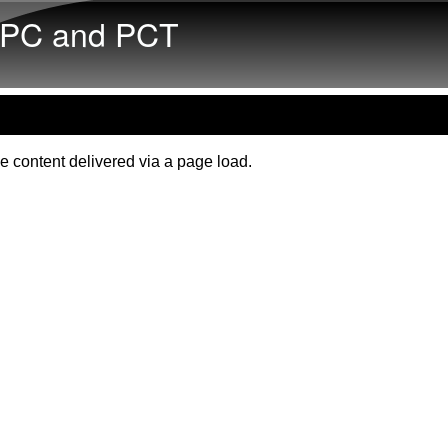
Skip to main content
PC and PCT
e content delivered via a page load.