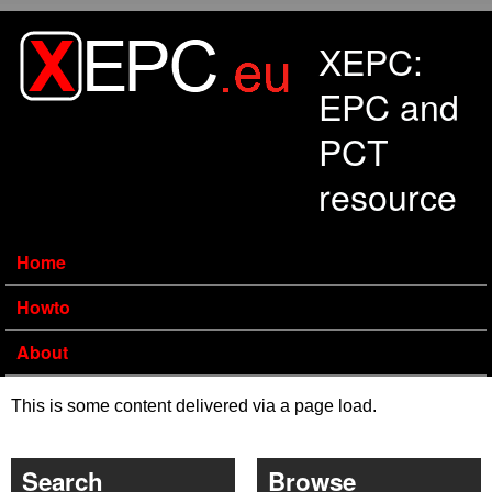
Skip to main content
XEPC:
EPC and
PCT
resource
Home
Howto
About
This is some content delivered via a page load.
Search
Browse