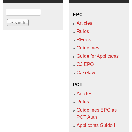
Search
EPC
Articles
Rules
RFees
Guidelines
Guide for Applicants
OJ EPO
Caselaw
PCT
Articles
Rules
Guidelines EPO as
PCT Auth
Applicants Guide I