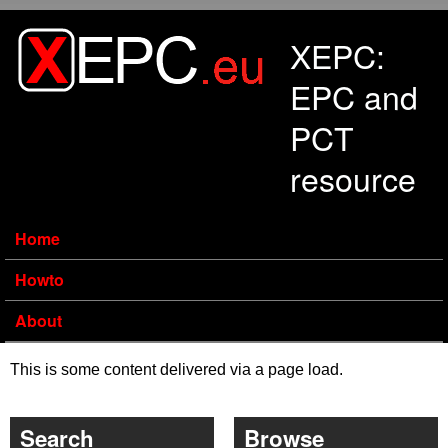
Skip to main content
XEPC:
EPC and
PCT
resource
Home
Howto
About
This is some content delivered via a page load.
Search
Browse