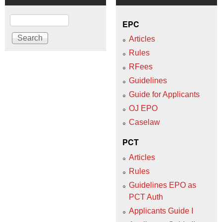
Search
EPC
Articles
Rules
RFees
Guidelines
Guide for Applicants
OJ EPO
Caselaw
PCT
Articles
Rules
Guidelines EPO as
PCT Auth
Applicants Guide I