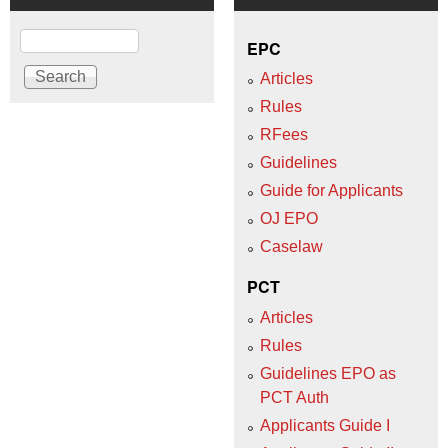
Search
EPC
Articles
Rules
RFees
Guidelines
Guide for Applicants
OJ EPO
Caselaw
PCT
Articles
Rules
Guidelines EPO as
PCT Auth
Applicants Guide I