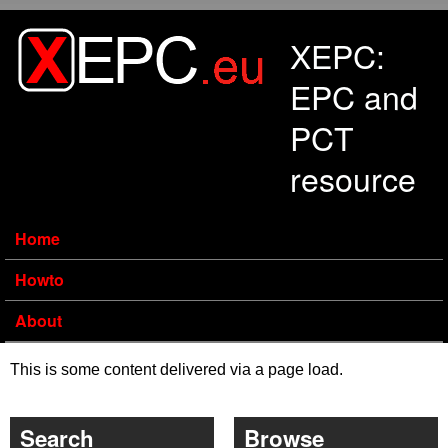
Skip to main content
XEPC:
EPC and
PCT
resource
Home
Howto
About
This is some content delivered via a page load.
Search
Browse