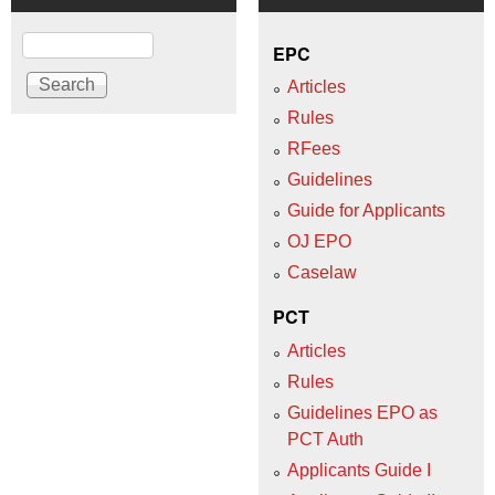
Search
EPC
Articles
Rules
RFees
Guidelines
Guide for Applicants
OJ EPO
Caselaw
PCT
Articles
Rules
Guidelines EPO as
PCT Auth
Applicants Guide I