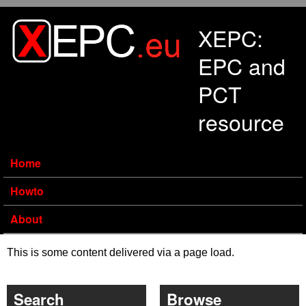
Skip to main content
XEPC:
EPC and
PCT
resource
Home
Howto
About
This is some content delivered via a page load.
Search
Browse