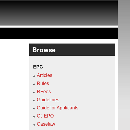
Browse
EPC
Articles
Rules
RFees
Guidelines
Guide for Applicants
OJ EPO
Caselaw