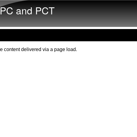
Skip to main content
PC and PCT
e content delivered via a page load.