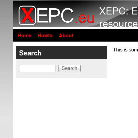
XEPC: E
resource
Home
Howto
About
This is som
Search
Search