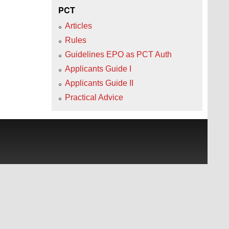
PCT
Articles
Rules
Guidelines EPO as PCT Auth
Applicants Guide I
Applicants Guide II
Practical Advice