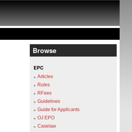
Browse
EPC
Articles
Rules
RFees
Guidelines
Guide for Applicants
OJ EPO
Caselaw