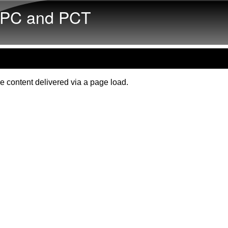
Skip to main content
PC and PCT
e content delivered via a page load.