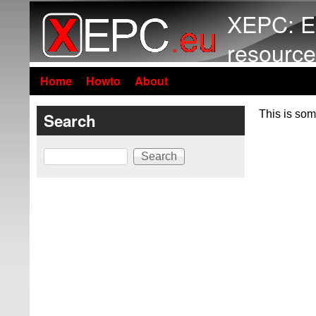
XEPC: E
resource
Home
Howto
About
This is som
Search
Search