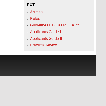
PCT
Articles
Rules
Guidelines EPO as PCT Auth
Applicants Guide I
Applicants Guide II
Practical Advice