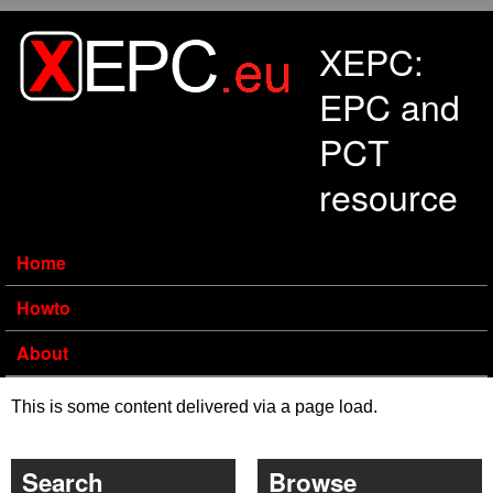
Skip to main content
XEPC:
EPC and
PCT
resource
Home
Howto
About
This is some content delivered via a page load.
Search
Browse