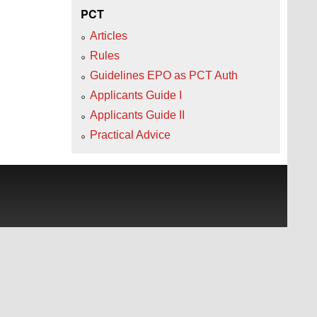
PCT
Articles
Rules
Guidelines EPO as PCT Auth
Applicants Guide I
Applicants Guide II
Practical Advice