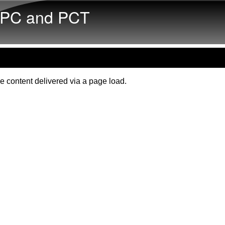
Skip to main content
PC and PCT
e content delivered via a page load.