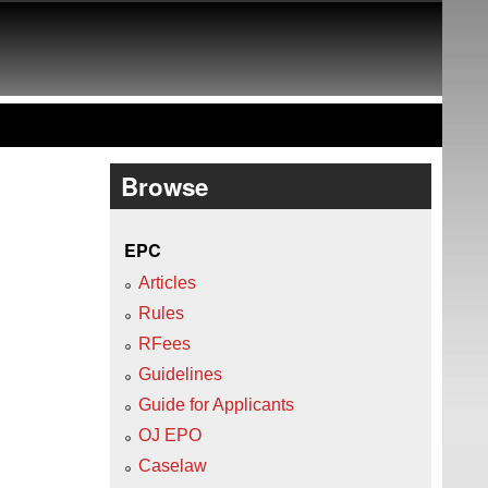
Browse
EPC
Articles
Rules
RFees
Guidelines
Guide for Applicants
OJ EPO
Caselaw