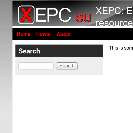
XEPC: E
resource
Home
Howto
About
This is som
Search
Search