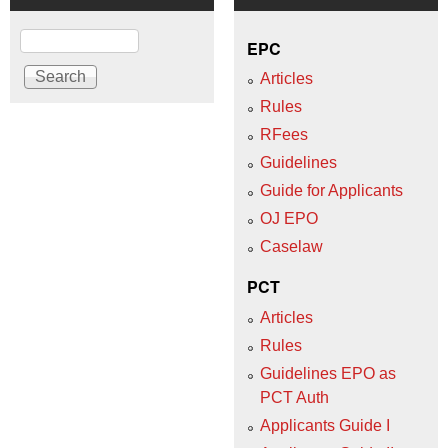
Search
EPC
Articles
Rules
RFees
Guidelines
Guide for Applicants
OJ EPO
Caselaw
PCT
Articles
Rules
Guidelines EPO as
PCT Auth
Applicants Guide I