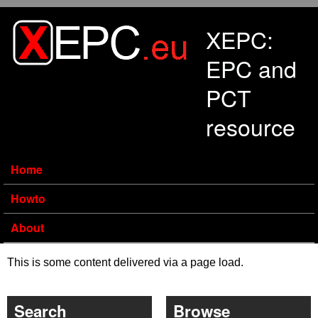
Skip to main content
XEPC:
EPC and
PCT
resource
Home
Howto
About
This is some content delivered via a page load.
Search
Browse