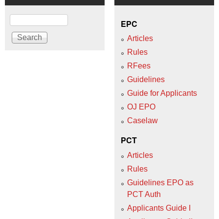
Search
EPC
Articles
Rules
RFees
Guidelines
Guide for Applicants
OJ EPO
Caselaw
PCT
Articles
Rules
Guidelines EPO as
PCT Auth
Applicants Guide I