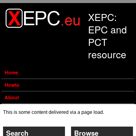
Skip to main content
XEPC:
EPC and
PCT
resource
Home
Howto
About
This is some content delivered via a page load.
Search
Browse