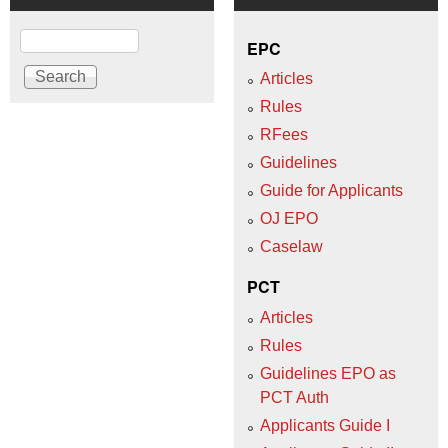
Search
EPC
Articles
Rules
RFees
Guidelines
Guide for Applicants
OJ EPO
Caselaw
PCT
Articles
Rules
Guidelines EPO as
PCT Auth
Applicants Guide I