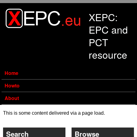
Skip to main content
XEPC:
EPC and
PCT
resource
Home
Howto
About
This is some content delivered via a page load.
Search
Browse