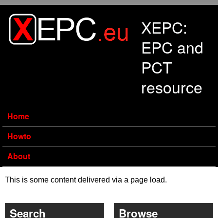
Skip to main content
XEPC:
EPC and
PCT
resource
Home
Howto
About
This is some content delivered via a page load.
Search
Browse