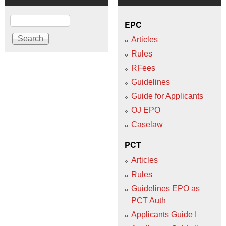
Search
EPC
Articles
Rules
RFees
Guidelines
Guide for Applicants
OJ EPO
Caselaw
PCT
Articles
Rules
Guidelines EPO as
PCT Auth
Applicants Guide I