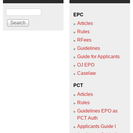
Search
EPC
Articles
Rules
RFees
Guidelines
Guide for Applicants
OJ EPO
Caselaw
PCT
Articles
Rules
Guidelines EPO as
PCT Auth
Applicants Guide I