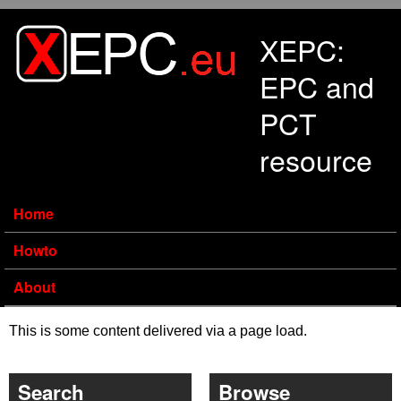
Skip to main content
XEPC:
EPC and
PCT
resource
Home
Howto
About
This is some content delivered via a page load.
Search
Browse