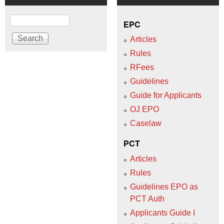
Search
EPC
Articles
Rules
RFees
Guidelines
Guide for Applicants
OJ EPO
Caselaw
PCT
Articles
Rules
Guidelines EPO as
PCT Auth
Applicants Guide I