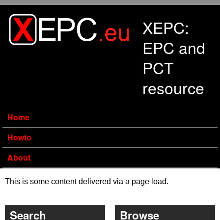
Skip to main content
XEPC:
EPC and
PCT
resource
Home
Howto
About
This is some content delivered via a page load.
Search
Browse