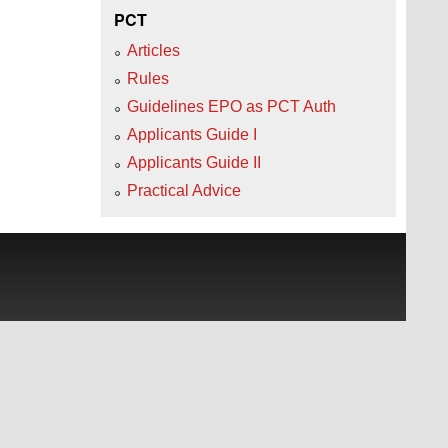
PCT
Articles
Rules
Guidelines EPO as PCT Auth
Applicants Guide I
Applicants Guide II
Practical Advice