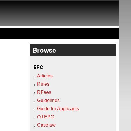
Browse
EPC
Articles
Rules
RFees
Guidelines
Guide for Applicants
OJ EPO
Caselaw