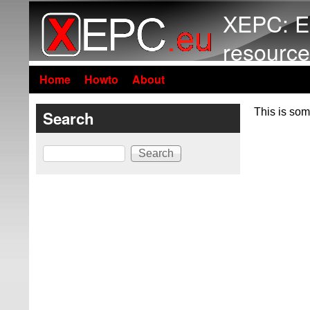
XEPC: E
resource
Home
Howto
About
This is som
Search
Search