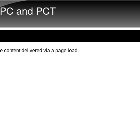
Skip to main content
PC and PCT
e content delivered via a page load.