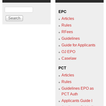
Search
EPC
Articles
Rules
RFees
Guidelines
Guide for Applicants
OJ EPO
Caselaw
PCT
Articles
Rules
Guidelines EPO as
PCT Auth
Applicants Guide I