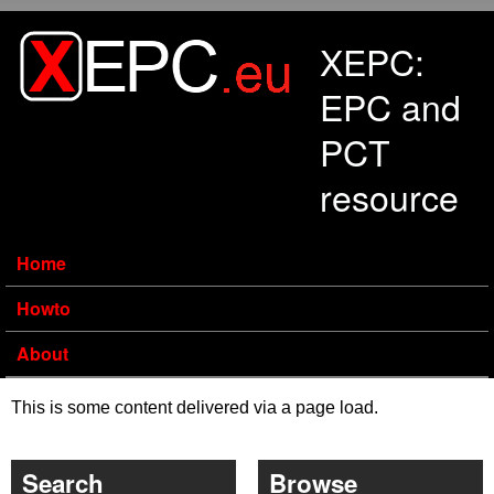
Skip to main content
XEPC:
EPC and
PCT
resource
Home
Howto
About
This is some content delivered via a page load.
Search
Browse